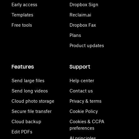
Early access
Dropbox Sign
Templates
Reclaim.ai
Free tools
Dropbox Fax
Plans
Product updates
Features
Support
Send large files
Help center
Send long videos
Contact us
Cloud photo storage
Privacy & terms
Secure file transfer
Cookie Policy
Cloud backup
Cookies & CCPA
preferences
Edit PDFs
AI principles