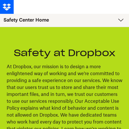
Safety Center Home
Safety at Dropbox
At Dropbox, our mission is to design a more
enlightened way of working and we’re committed to
providing a safe experience on our services. We know
that our users trust us to store and share their most
important files, and in turn, we trust our customers
to use our services responsibly. Our Acceptable Use
Policy explains what kind of behavior and content is
not allowed on Dropbox. We have dedicated teams
who work hard every day to protect you from content
that violates our policies. Learn how we're working to