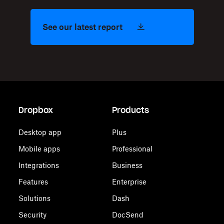
See our latest report
Dropbox
Products
Desktop app
Plus
Mobile apps
Professional
Integrations
Business
Features
Enterprise
Solutions
Dash
Security
DocSend