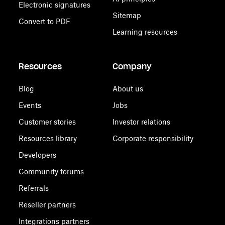
Electronic signatures
Sitemap
Convert to PDF
Learning resources
Resources
Company
Blog
About us
Events
Jobs
Customer stories
Investor relations
Resources library
Corporate responsibility
Developers
Community forums
Referrals
Reseller partners
Integrations partners