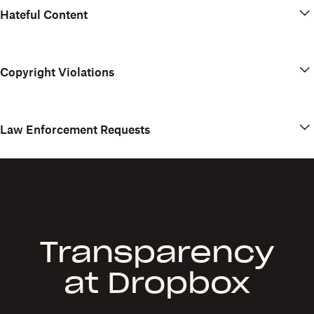
Hateful Content
Copyright Violations
Law Enforcement Requests
Transparency
at Dropbox