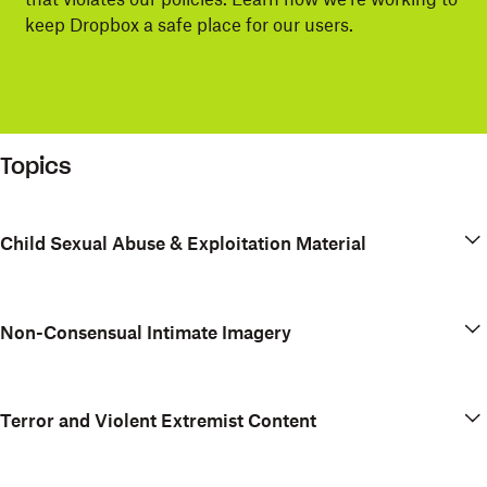
keep Dropbox a safe place for our users.
Topics
Child Sexual Abuse & Exploitation Material
Non-Consensual Intimate Imagery
Terror and Violent Extremist Content